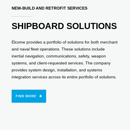
NEW-BUILD AND RETROFIT SERVICES
SHIPBOARD SOLUTIONS
Elcome provides a portfolio of solutions for both merchant
and naval fleet operations. These solutions include
inertial navigation, communications, safety, weapon
systems, and client-requested services. The company
provides system design, installation, and systems
integration services across its entire portfolio of solutions.
FIND MORE