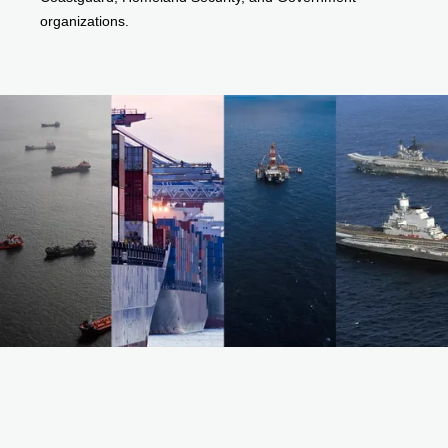
organizations.