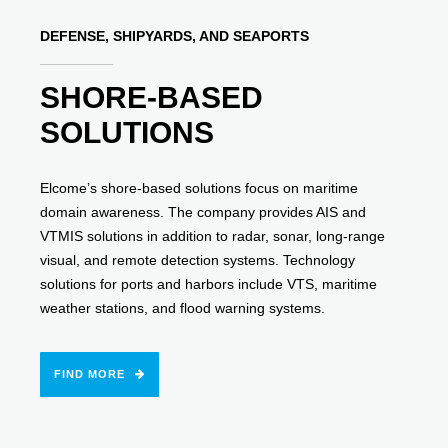
DEFENSE, SHIPYARDS, AND SEAPORTS
SHORE-BASED
SOLUTIONS
Elcome’s shore-based solutions focus on maritime
domain awareness. The company provides AIS and
VTMIS solutions in addition to radar, sonar, long-range
visual, and remote detection systems. Technology
solutions for ports and harbors include VTS, maritime
weather stations, and flood warning systems.
FIND MORE