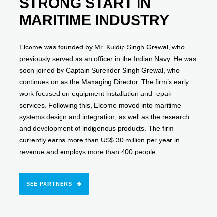
STRONG START IN
MARITIME INDUSTRY
Elcome was founded by Mr. Kuldip Singh Grewal, who
previously served as an officer in the Indian Navy. He was
soon joined by Captain Surender Singh Grewal, who
continues on as the Managing Director. The firm’s early
work focused on equipment installation and repair
services. Following this, Elcome moved into maritime
systems design and integration, as well as the research
and development of indigenous products. The firm
currently earns more than US$ 30 million per year in
revenue and employs more than 400 people.
SEE PARTNERS