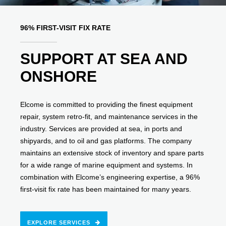
96% FIRST-VISIT FIX RATE
SUPPORT AT SEA AND
ONSHORE
Elcome is committed to providing the finest equipment
repair, system retro-fit, and maintenance services in the
industry. Services are provided at sea, in ports and
shipyards, and to oil and gas platforms. The company
maintains an extensive stock of inventory and spare parts
for a wide range of marine equipment and systems. In
combination with Elcome’s engineering expertise, a 96%
first-visit fix rate has been maintained for many years.
EXPLORE SERVICES