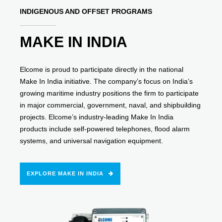
INDIGENOUS AND OFFSET PROGRAMS
MAKE IN INDIA
Elcome is proud to participate directly in the national
Make In India initiative. The company’s focus on India’s
growing maritime industry positions the firm to participate
in major commercial, government, naval, and shipbuilding
projects. Elcome’s industry-leading Make In India
products include self-powered telephones, flood alarm
systems, and universal navigation equipment.
EXPLORE MAKE IN INDIA