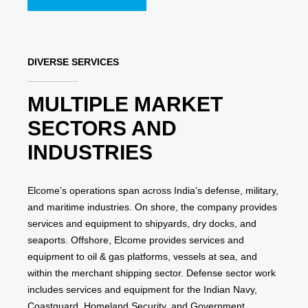
DIVERSE SERVICES
MULTIPLE MARKET
SECTORS AND
INDUSTRIES
Elcome’s operations span across India’s defense, military,
and maritime industries. On shore, the company provides
services and equipment to shipyards, dry docks, and
seaports. Offshore, Elcome provides services and
equipment to oil & gas platforms, vessels at sea, and
within the merchant shipping sector. Defense sector work
includes services and equipment for the Indian Navy,
Coastguard, Homeland Security, and Government