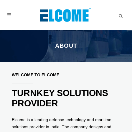
ABOUT
WELCOME TO ELCOME
TURNKEY SOLUTIONS
PROVIDER
Elcome is a leading defense technology and maritime
solutions provider in India. The company designs and