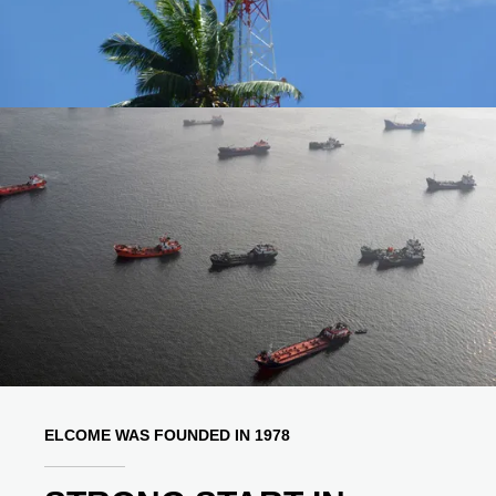
ELCOME WAS FOUNDED IN 1978