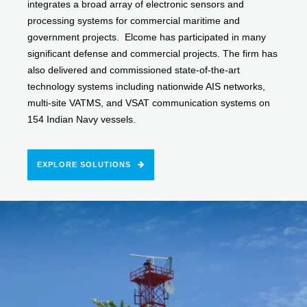
integrates a broad array of electronic sensors and
processing systems for commercial maritime and
government projects. Elcome has participated in many
significant defense and commercial projects. The firm has
also delivered and commissioned state-of-the-art
technology systems including nationwide AIS networks,
multi-site VATMS, and VSAT communication systems on
154 Indian Navy vessels.
EXPLORE SOLUTIONS