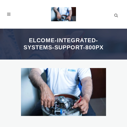
ELCOME-INTEGRATED-
SYSTEMS-SUPPORT-800PX