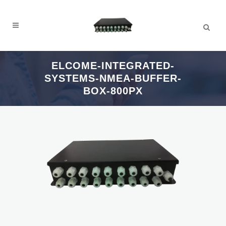
ELCOME-INTEGRATED-
SYSTEMS-NMEA-BUFFER-
BOX-800PX