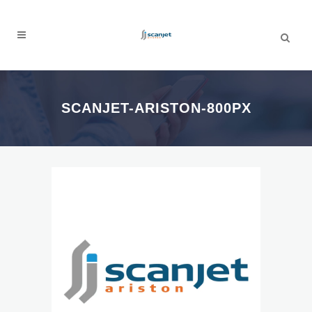
SCANJET-ARISTON-800PX