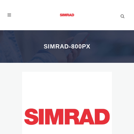
SIMRAD-800PX