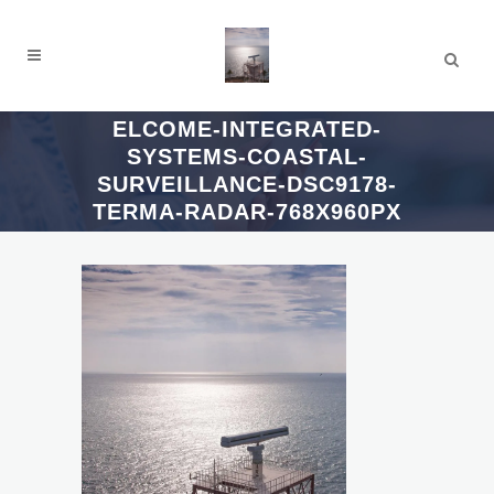
ELCOME-INTEGRATED-
SYSTEMS-COASTAL-
SURVEILLANCE-DSC9178-
TERMA-RADAR-768X960PX