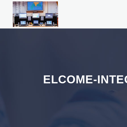
ELCOME-INTE