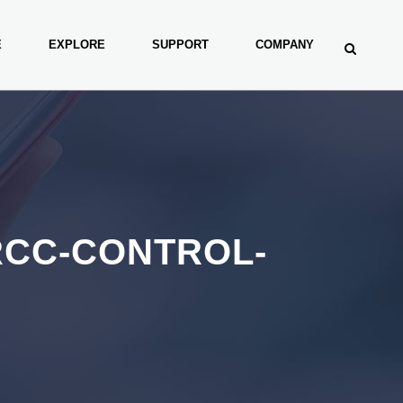
E
EXPLORE
SUPPORT
COMPANY
RCC-CONTROL-