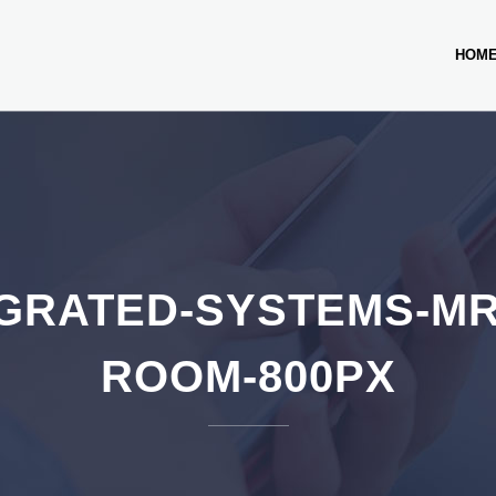
HOM
GRATED-SYSTEMS-M
ROOM-800PX