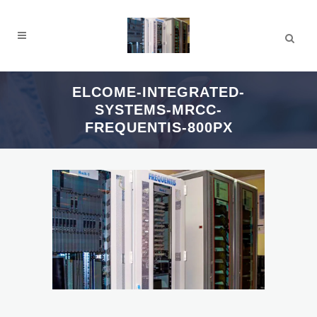
ELCOME-INTEGRATED-
SYSTEMS-MRCC-
FREQUENTIS-800PX