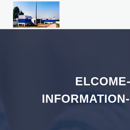
ELCOME-
INFORMATION-