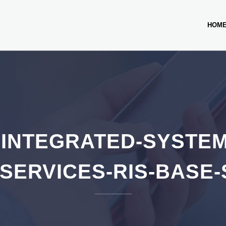
HOM
INTEGRATED-SYSTEM
SERVICES-RIS-BASE-