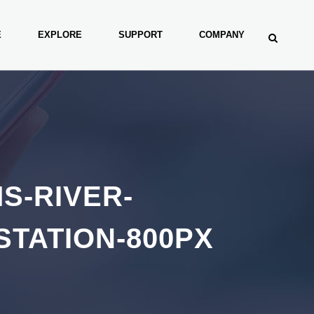
E
EXPLORE
SUPPORT
COMPANY
S-RIVER-
STATION-800PX